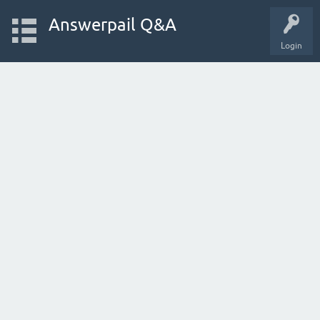
Answerpail Q&A
Login