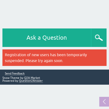
Ask a Question
Registration of new users has been temporarily
suspended. Please try again soon.
Send feedback
Snow Theme by
Q2A Market
Powered by
Question2Answer