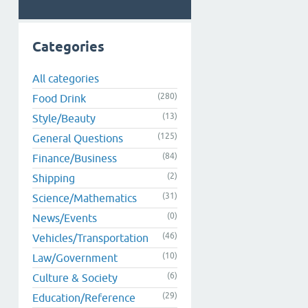
Categories
All categories
(280)
Food Drink
(13)
Style/Beauty
(125)
General Questions
(84)
Finance/Business
(2)
Shipping
(31)
Science/Mathematics
(0)
News/Events
(46)
Vehicles/Transportation
(10)
Law/Government
(6)
Culture & Society
(29)
Education/Reference