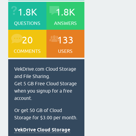
1.8K
1.8K
QUESTIONS
ANSWERS
20
133
COMMENTS
USERS
VekDrive.com Cloud Storage
and File Sharing.
Get 5 GB Free Cloud Storage
when you signup for a free
account.
Or get 50 GB of Cloud
Storage for $3.00 per month.
VekDrive Cloud Storage