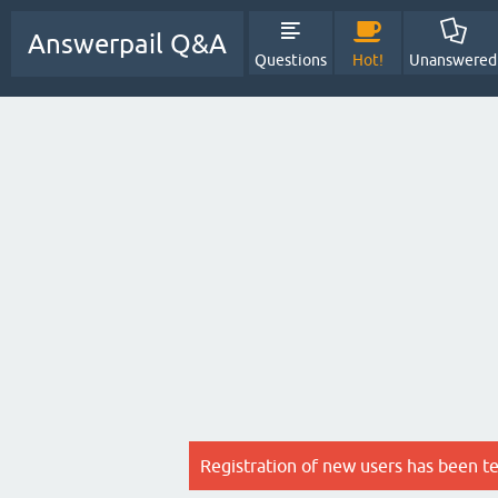
Answerpail Q&A
Questions
Hot!
Unanswered
Registration of new users has been t