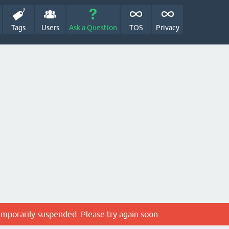
Tags
Users
Ask a Question
TOS
Privacy
emporarily suspended. Please try again soon.