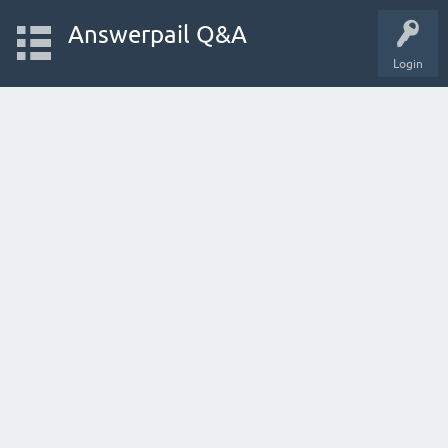
Answerpail Q&A
Login