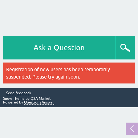
Ask a Question
Registration of new users has been temporarily
suspended. Please try again soon.
Send feedback
Snow Theme by
Q2A Market
Powered by
Question2Answer