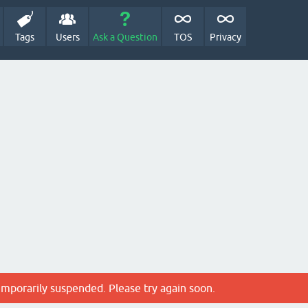
Tags
Users
Ask a Question
TOS
Privacy
emporarily suspended. Please try again soon.