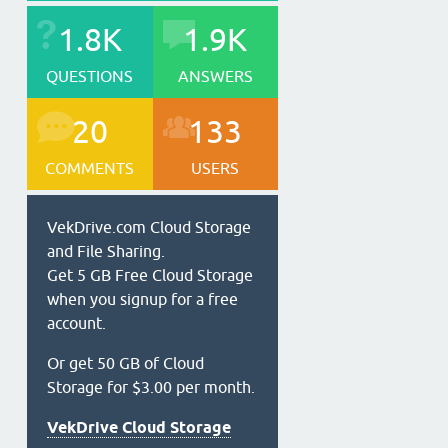
1.8K
1.9K
QUESTIONS
ANSWERS
20
133
COMMENTS
USERS
VekDrive.com Cloud Storage
and File Sharing.
Get 5 GB Free Cloud Storage
when you signup for a free
account.
Or get 50 GB of Cloud
Storage for $3.00 per month.
VekDrive Cloud Storage