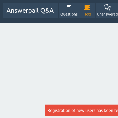
Answerpail Q&A
Questions
Hot!
Unanswered
Registration of new users has been t