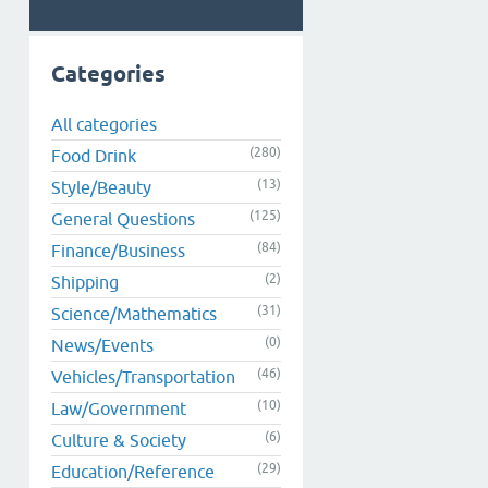
Categories
All categories
(280)
Food Drink
(13)
Style/Beauty
(125)
General Questions
(84)
Finance/Business
(2)
Shipping
(31)
Science/Mathematics
(0)
News/Events
(46)
Vehicles/Transportation
(10)
Law/Government
(6)
Culture & Society
(29)
Education/Reference