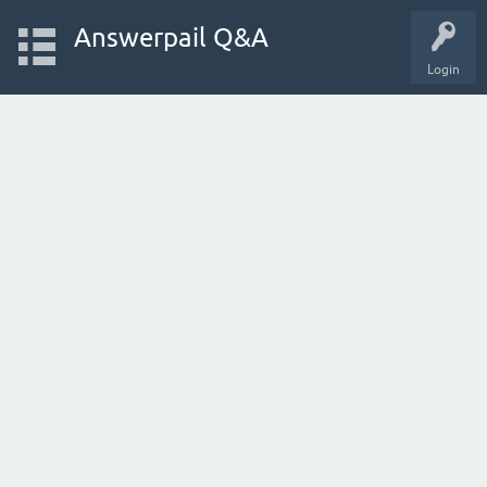
Answerpail Q&A
Login