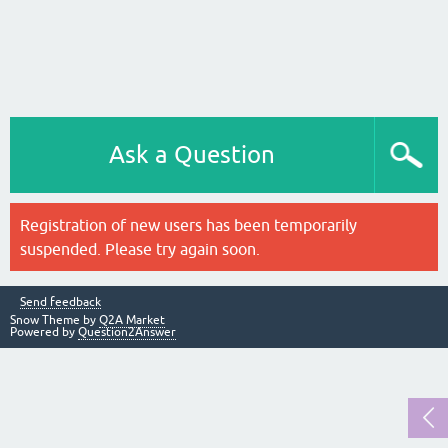
Ask a Question
Registration of new users has been temporarily
suspended. Please try again soon.
Send feedback
Snow Theme by
Q2A Market
Powered by
Question2Answer