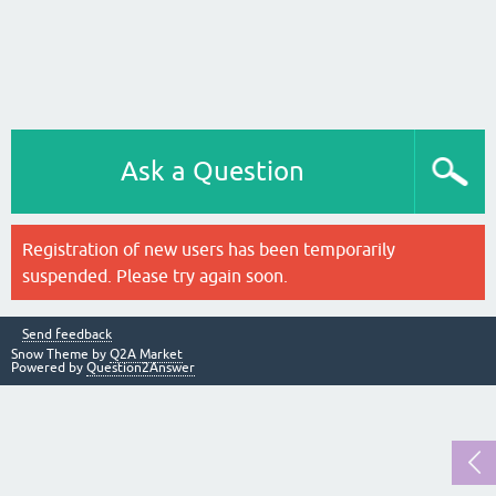
Ask a Question
Registration of new users has been temporarily
suspended. Please try again soon.
Send feedback
Snow Theme by
Q2A Market
Powered by
Question2Answer