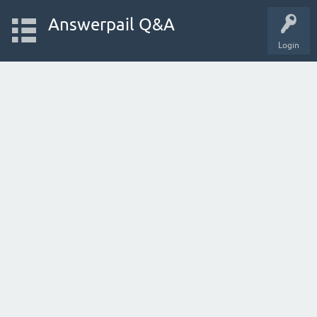
Answerpail Q&A
Login