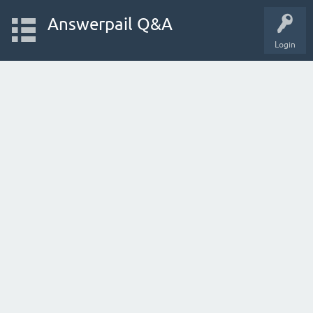
Answerpail Q&A
Login