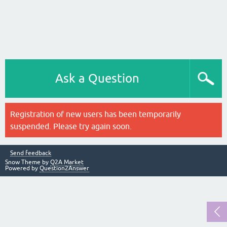
Ask a Question
Registration of new users has been temporarily
suspended. Please try again soon.
Send feedback
Snow Theme by
Q2A Market
Powered by
Question2Answer