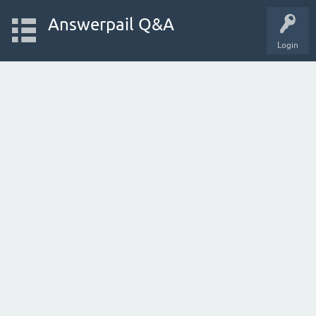
Answerpail Q&A
Login