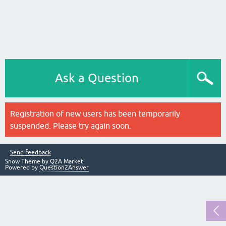
Ask a Question
Registration of new users has been temporarily
suspended. Please try again soon.
Send feedback
Snow Theme by
Q2A Market
Powered by
Question2Answer