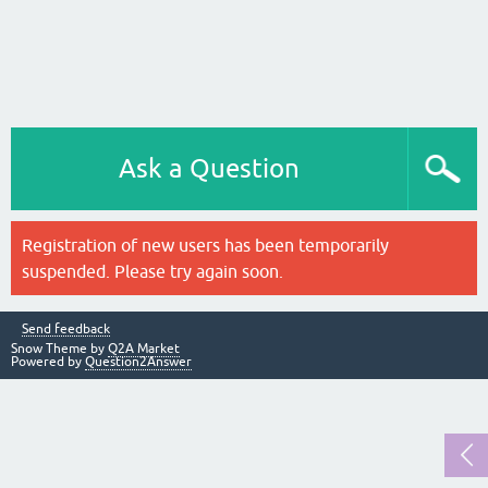
Ask a Question
Registration of new users has been temporarily
suspended. Please try again soon.
Send feedback
Snow Theme by
Q2A Market
Powered by
Question2Answer