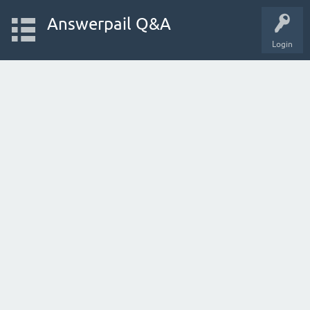
Answerpail Q&A
Login