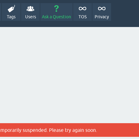
Tags
Users
Ask a Question
TOS
Privacy
emporarily suspended. Please try again soon.