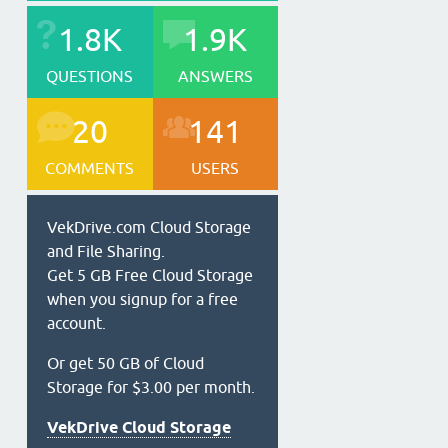
1.8K
1.9K
QUESTIONS
ANSWERS
20
141
COMMENTS
USERS
VekDrive.com Cloud Storage
and File Sharing.
Get 5 GB Free Cloud Storage
when you signup for a free
account.
Or get 50 GB of Cloud
Storage for $3.00 per month.
VekDrive Cloud Storage