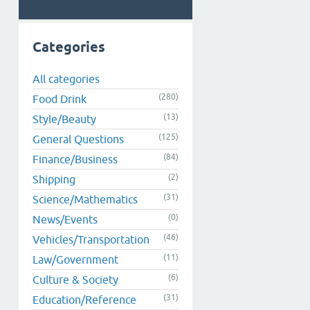
Categories
All categories
(280)
Food Drink
(13)
Style/Beauty
(125)
General Questions
(84)
Finance/Business
(2)
Shipping
(31)
Science/Mathematics
(0)
News/Events
(46)
Vehicles/Transportation
(11)
Law/Government
(6)
Culture & Society
(31)
Education/Reference