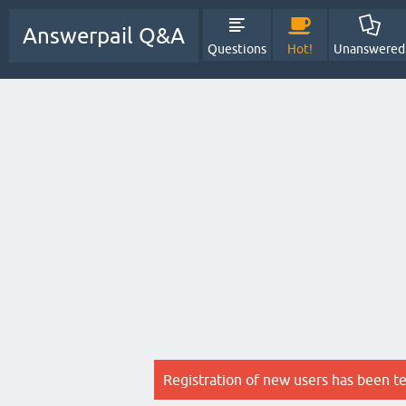
Answerpail Q&A
Questions
Hot!
Unanswered
Registration of new users has been t