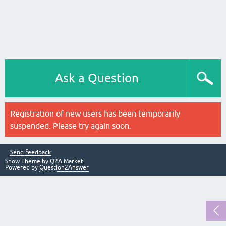
Ask a Question
Registration of new users has been temporarily
suspended. Please try again soon.
Send feedback
Snow Theme by
Q2A Market
Powered by
Question2Answer