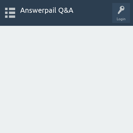
Answerpail Q&A
Login