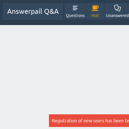
Answerpail Q&A
Questions
Hot!
Unanswered
Registration of new users has been t