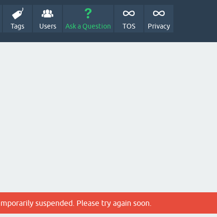
Tags
Users
Ask a Question
TOS
Privacy
emporarily suspended. Please try again soon.