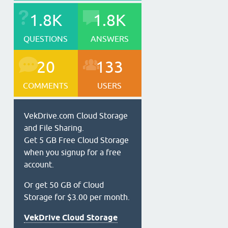
1.8K
1.8K
QUESTIONS
ANSWERS
20
133
COMMENTS
USERS
VekDrive.com Cloud Storage
and File Sharing.
Get 5 GB Free Cloud Storage
when you signup for a free
account.
Or get 50 GB of Cloud
Storage for $3.00 per month.
VekDrive Cloud Storage