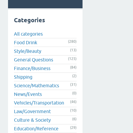
Categories
All categories
(280)
Food Drink
(13)
Style/Beauty
(125)
General Questions
(84)
Finance/Business
(2)
Shipping
(31)
Science/Mathematics
(0)
News/Events
(46)
Vehicles/Transportation
(10)
Law/Government
(6)
Culture & Society
(29)
Education/Reference