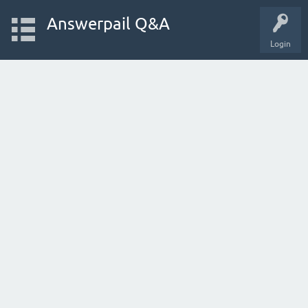
Answerpail Q&A
Login