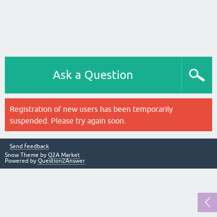
Ask a Question
Registration of new users has been temporarily
suspended. Please try again soon.
Send feedback
Snow Theme by
Q2A Market
Powered by
Question2Answer