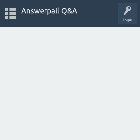
Answerpail Q&A
Login