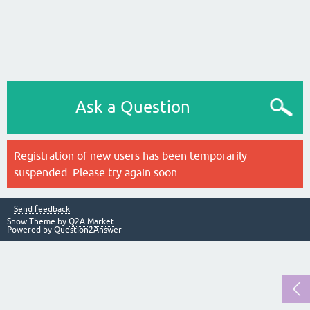
Ask a Question
Registration of new users has been temporarily
suspended. Please try again soon.
Send feedback
Snow Theme by
Q2A Market
Powered by
Question2Answer