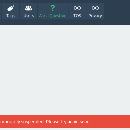
Tags
Users
Ask a Question
TOS
Privacy
emporarily suspended. Please try again soon.