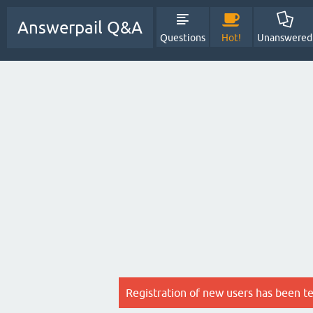
Answerpail Q&A
Questions
Hot!
Unanswered
Registration of new users has been t