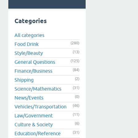
Categories
All categories
(280)
Food Drink
(13)
Style/Beauty
(125)
General Questions
(84)
Finance/Business
(2)
Shipping
(31)
Science/Mathematics
(0)
News/Events
(46)
Vehicles/Transportation
(11)
Law/Government
(6)
Culture & Society
(31)
Education/Reference