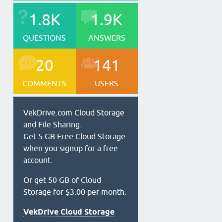
1.8K
1.9K
QUESTIONS
ANSWERS
20
141
COMMENTS
USERS
VekDrive.com Cloud Storage
and File Sharing.
Get 5 GB Free Cloud Storage
when you signup for a free
account.
Or get 50 GB of Cloud
Storage for $3.00 per month.
VekDrive Cloud Storage