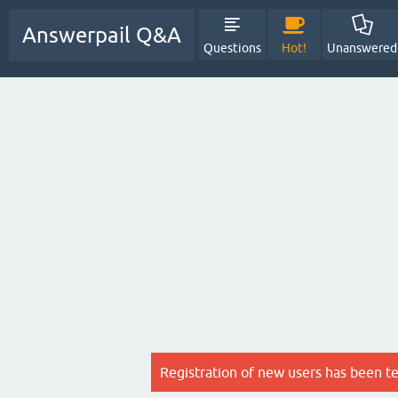
Answerpail Q&A
Questions
Hot!
Unanswered
Registration of new users has been t