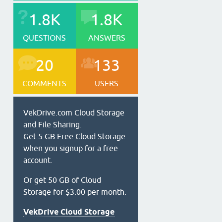
1.8K
1.8K
QUESTIONS
ANSWERS
20
133
COMMENTS
USERS
VekDrive.com Cloud Storage
and File Sharing.
Get 5 GB Free Cloud Storage
when you signup for a free
account.
Or get 50 GB of Cloud
Storage for $3.00 per month.
VekDrive Cloud Storage