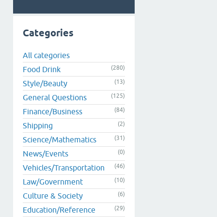
Categories
All categories
(280)
Food Drink
(13)
Style/Beauty
(125)
General Questions
(84)
Finance/Business
(2)
Shipping
(31)
Science/Mathematics
(0)
News/Events
(46)
Vehicles/Transportation
(10)
Law/Government
(6)
Culture & Society
(29)
Education/Reference