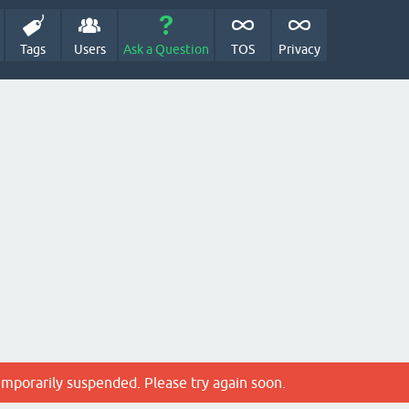
Tags
Users
Ask a Question
TOS
Privacy
emporarily suspended. Please try again soon.