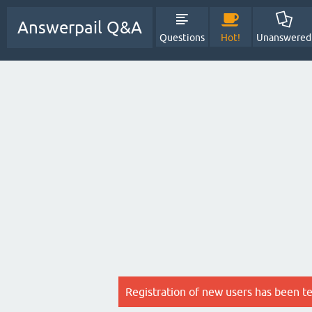
Answerpail Q&A
Questions
Hot!
Unanswered
Registration of new users has been t