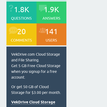
1.8K
1.9K
QUESTIONS
ANSWERS
20
141
COMMENTS
USERS
VekDrive.com Cloud Storage
and File Sharing.
Get 5 GB Free Cloud Storage
when you signup for a free
account.
Or get 50 GB of Cloud
Storage for $3.00 per month.
VekDrive Cloud Storage