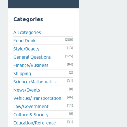
Categories
All categories
(280)
Food Drink
(13)
Style/Beauty
(125)
General Questions
(84)
Finance/Business
(2)
Shipping
(31)
Science/Mathematics
(0)
News/Events
(46)
Vehicles/Transportation
(11)
Law/Government
(6)
Culture & Society
(31)
Education/Reference