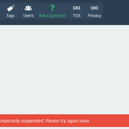
Tags
Users
Ask a Question
TOS
Privacy
emporarily suspended. Please try again soon.