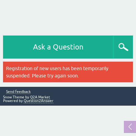
Ask a Question
Registration of new users has been temporarily
suspended. Please try again soon.
Send feedback
Snow Theme by
Q2A Market
Powered by
Question2Answer