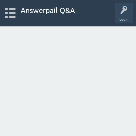
Answerpail Q&A
Login