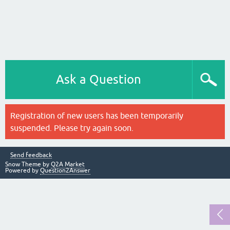
Ask a Question
Registration of new users has been temporarily
suspended. Please try again soon.
Send feedback
Snow Theme by
Q2A Market
Powered by
Question2Answer