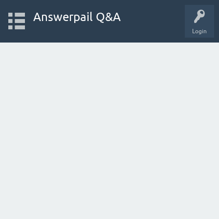
Answerpail Q&A
Login