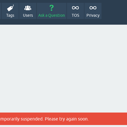
Tags
Users
Ask a Question
TOS
Privacy
emporarily suspended. Please try again soon.