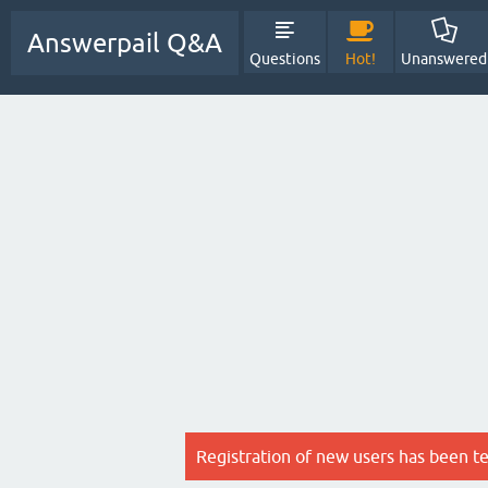
Answerpail Q&A
Questions
Hot!
Unanswered
Registration of new users has been t