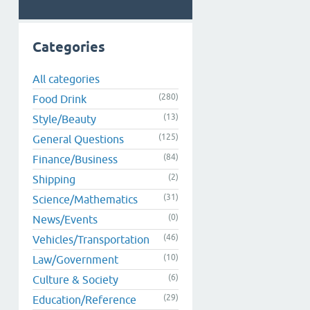
Categories
All categories
(280)
Food Drink
(13)
Style/Beauty
(125)
General Questions
(84)
Finance/Business
(2)
Shipping
(31)
Science/Mathematics
(0)
News/Events
(46)
Vehicles/Transportation
(10)
Law/Government
(6)
Culture & Society
(29)
Education/Reference