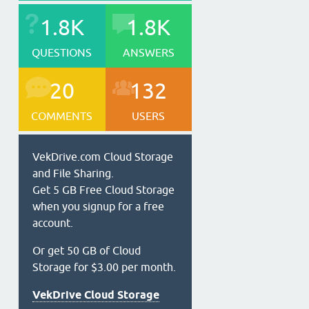
1.8K
1.8K
QUESTIONS
ANSWERS
20
132
COMMENTS
USERS
VekDrive.com Cloud Storage
and File Sharing.
Get 5 GB Free Cloud Storage
when you signup for a free
account.
Or get 50 GB of Cloud
Storage for $3.00 per month.
VekDrive Cloud Storage