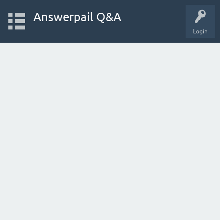
Answerpail Q&A
Login