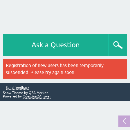
Ask a Question
Registration of new users has been temporarily
suspended. Please try again soon.
Send feedback
Snow Theme by
Q2A Market
Powered by
Question2Answer