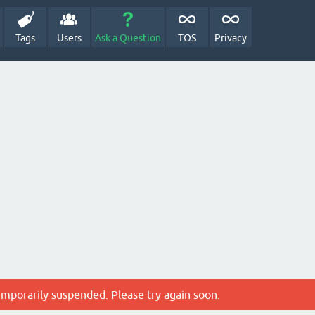
Tags
Users
Ask a Question
TOS
Privacy
emporarily suspended. Please try again soon.