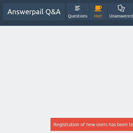
Answerpail Q&A
Questions
Hot!
Unanswered
Registration of new users has been t