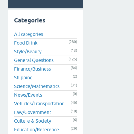
Categories
All categories
(280)
Food Drink
(13)
Style/Beauty
(125)
General Questions
(84)
Finance/Business
(2)
Shipping
(31)
Science/Mathematics
(0)
News/Events
(46)
Vehicles/Transportation
(10)
Law/Government
(6)
Culture & Society
(29)
Education/Reference