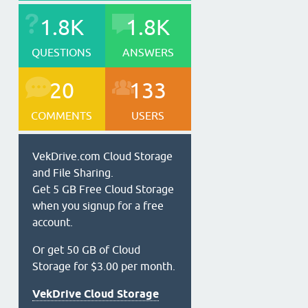
1.8K
1.8K
QUESTIONS
ANSWERS
20
133
COMMENTS
USERS
VekDrive.com Cloud Storage
and File Sharing.
Get 5 GB Free Cloud Storage
when you signup for a free
account.
Or get 50 GB of Cloud
Storage for $3.00 per month.
VekDrive Cloud Storage