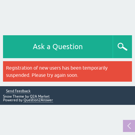
Ask a Question
Registration of new users has been temporarily
suspended. Please try again soon.
Send feedback
Snow Theme by
Q2A Market
Powered by
Question2Answer