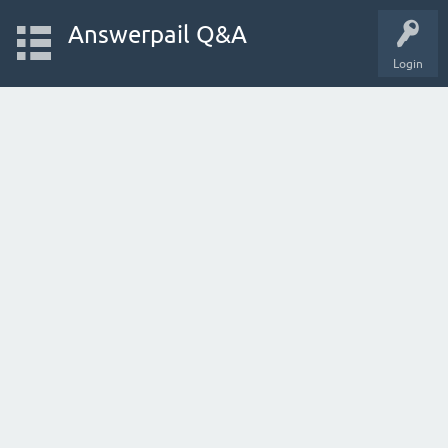
Answerpail Q&A
Login