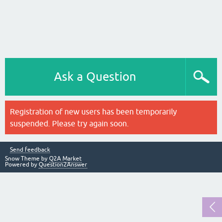
Ask a Question
Registration of new users has been temporarily
suspended. Please try again soon.
Send feedback
Snow Theme by
Q2A Market
Powered by
Question2Answer