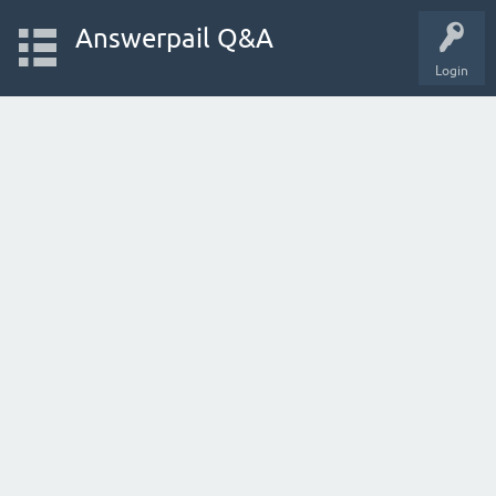
Answerpail Q&A
Login