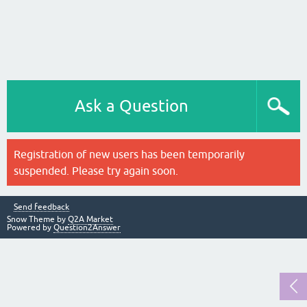
Ask a Question
Registration of new users has been temporarily
suspended. Please try again soon.
Send feedback
Snow Theme by
Q2A Market
Powered by
Question2Answer