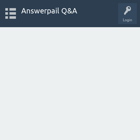
Answerpail Q&A
Login