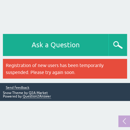
Ask a Question
Registration of new users has been temporarily
suspended. Please try again soon.
Send feedback
Snow Theme by
Q2A Market
Powered by
Question2Answer