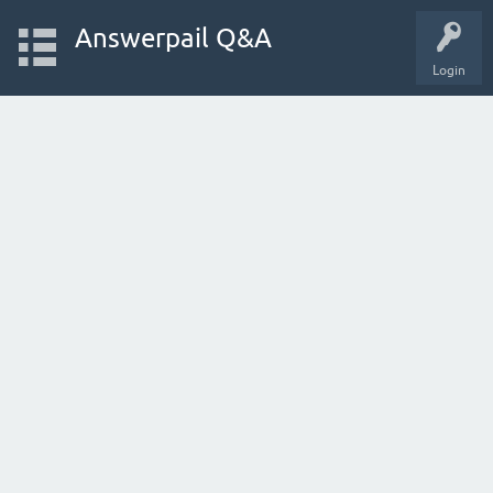
Answerpail Q&A
Login