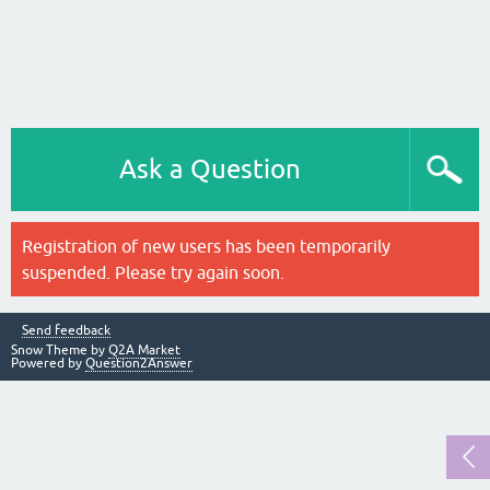
Ask a Question
Registration of new users has been temporarily
suspended. Please try again soon.
Send feedback
Snow Theme by
Q2A Market
Powered by
Question2Answer