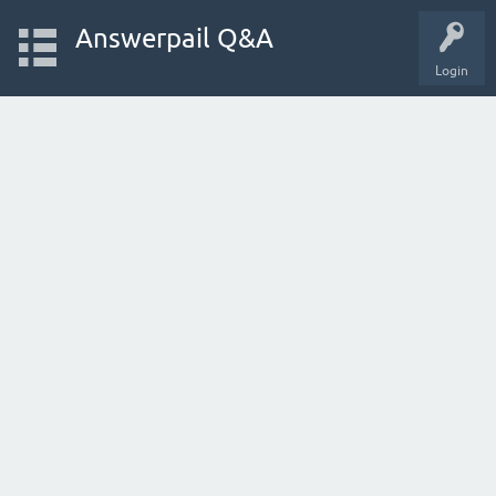
Answerpail Q&A
Login