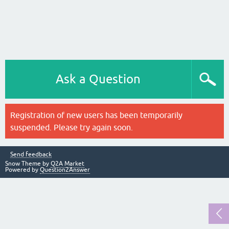
Ask a Question
Registration of new users has been temporarily
suspended. Please try again soon.
Send feedback
Snow Theme by
Q2A Market
Powered by
Question2Answer