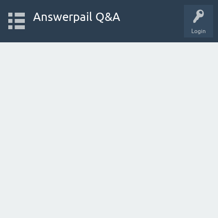
Answerpail Q&A
Login