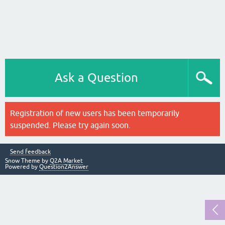
Ask a Question
Registration of new users has been temporarily
suspended. Please try again soon.
Send feedback
Snow Theme by
Q2A Market
Powered by
Question2Answer