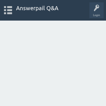
Answerpail Q&A
Login