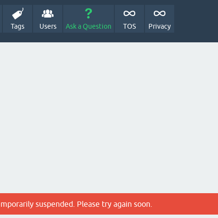
Tags
Users
Ask a Question
TOS
Privacy
emporarily suspended. Please try again soon.