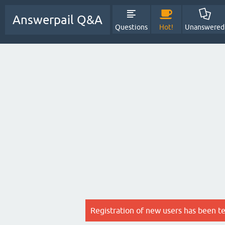
Answerpail Q&A
Questions
Hot!
Unanswered
Registration of new users has been t