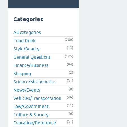
Categories
All categories
(280)
Food Drink
(13)
Style/Beauty
(125)
General Questions
(84)
Finance/Business
(2)
Shipping
(31)
Science/Mathematics
(0)
News/Events
(46)
Vehicles/Transportation
(11)
Law/Government
(6)
Culture & Society
(31)
Education/Reference