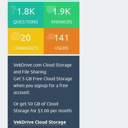
1.8K
1.9K
QUESTIONS
ANSWERS
20
141
COMMENTS
USERS
VekDrive.com Cloud Storage
and File Sharing.
Get 5 GB Free Cloud Storage
when you signup for a free
account.
Or get 50 GB of Cloud
Storage for $3.00 per month.
VekDrive Cloud Storage