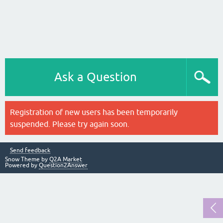
Ask a Question
Registration of new users has been temporarily
suspended. Please try again soon.
Send feedback
Snow Theme by
Q2A Market
Powered by
Question2Answer