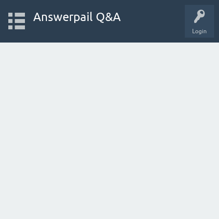
Answerpail Q&A
Login