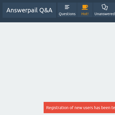
Answerpail Q&A
Questions
Hot!
Unanswered
Registration of new users has been t