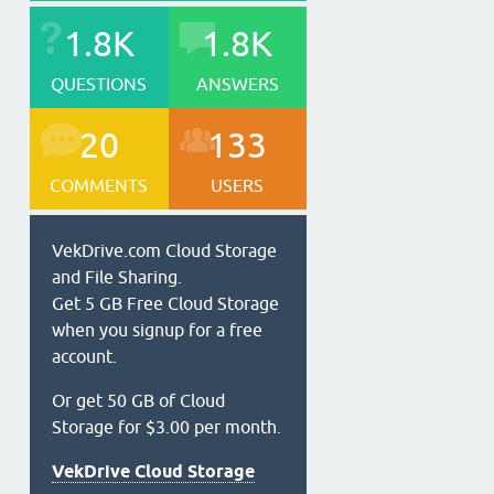
1.8K
1.8K
QUESTIONS
ANSWERS
20
133
COMMENTS
USERS
VekDrive.com Cloud Storage
and File Sharing.
Get 5 GB Free Cloud Storage
when you signup for a free
account.
Or get 50 GB of Cloud
Storage for $3.00 per month.
VekDrive Cloud Storage