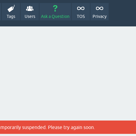
Tags
Users
Ask a Question
TOS
Privacy
emporarily suspended. Please try again soon.