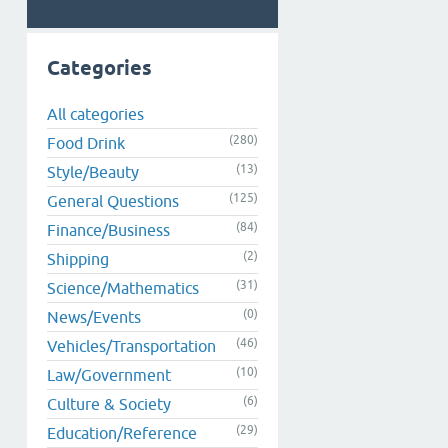
Categories
All categories
(280)
Food Drink
(13)
Style/Beauty
(125)
General Questions
(84)
Finance/Business
(2)
Shipping
(31)
Science/Mathematics
(0)
News/Events
(46)
Vehicles/Transportation
(10)
Law/Government
(6)
Culture & Society
(29)
Education/Reference