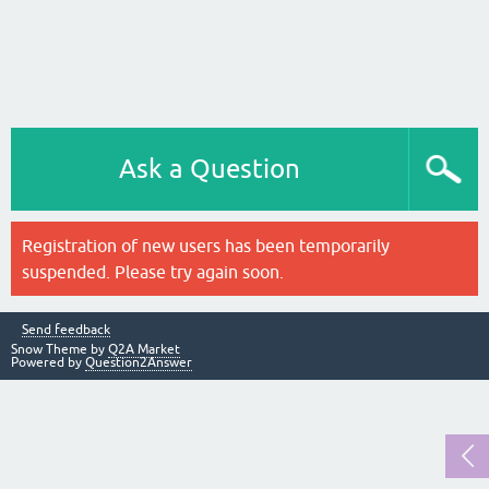
Ask a Question
Registration of new users has been temporarily
suspended. Please try again soon.
Send feedback
Snow Theme by
Q2A Market
Powered by
Question2Answer