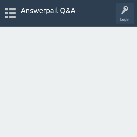
Answerpail Q&A
Login