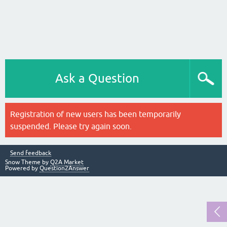
Ask a Question
Registration of new users has been temporarily
suspended. Please try again soon.
Send feedback
Snow Theme by
Q2A Market
Powered by
Question2Answer