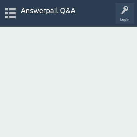
Answerpail Q&A
Login