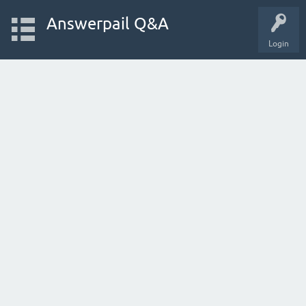
Answerpail Q&A
Login