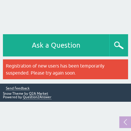
Ask a Question
Registration of new users has been temporarily
suspended. Please try again soon.
Send feedback
Snow Theme by
Q2A Market
Powered by
Question2Answer