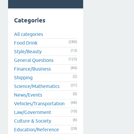
Categories
All categories
(280)
Food Drink
(13)
Style/Beauty
(125)
General Questions
(84)
Finance/Business
(2)
Shipping
(31)
Science/Mathematics
(0)
News/Events
(46)
Vehicles/Transportation
(10)
Law/Government
(6)
Culture & Society
(29)
Education/Reference