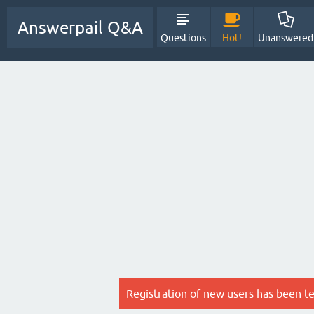
Answerpail Q&A
Questions
Hot!
Unanswered
Registration of new users has been t