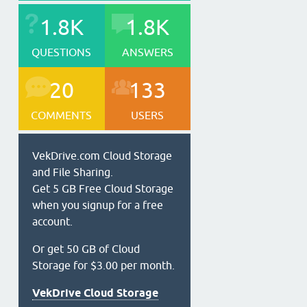
1.8K
1.8K
QUESTIONS
ANSWERS
20
133
COMMENTS
USERS
VekDrive.com Cloud Storage
and File Sharing.
Get 5 GB Free Cloud Storage
when you signup for a free
account.
Or get 50 GB of Cloud
Storage for $3.00 per month.
VekDrive Cloud Storage