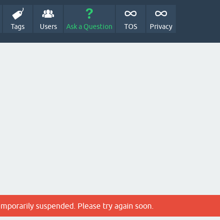
Tags
Users
Ask a Question
TOS
Privacy
emporarily suspended. Please try again soon.