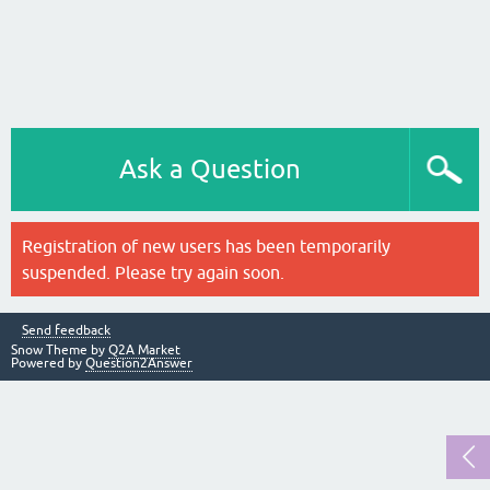
Ask a Question
Registration of new users has been temporarily
suspended. Please try again soon.
Send feedback
Snow Theme by
Q2A Market
Powered by
Question2Answer