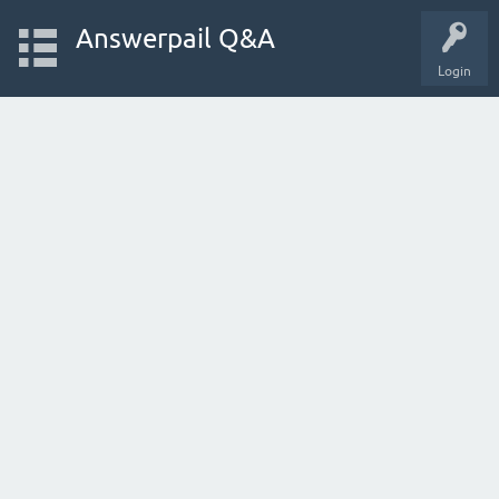
Answerpail Q&A
Login