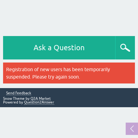
Ask a Question
Registration of new users has been temporarily
suspended. Please try again soon.
Send feedback
Snow Theme by
Q2A Market
Powered by
Question2Answer