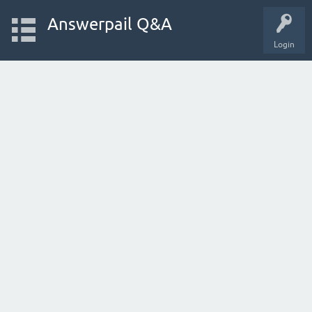
Answerpail Q&A
Login