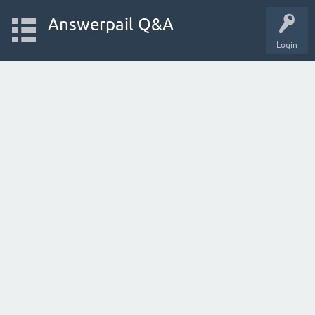
Answerpail Q&A
Login