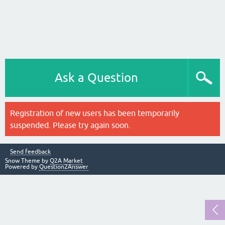
Ask a Question
Registration of new users has been temporarily
suspended. Please try again soon.
Send feedback
Snow Theme by
Q2A Market
Powered by
Question2Answer