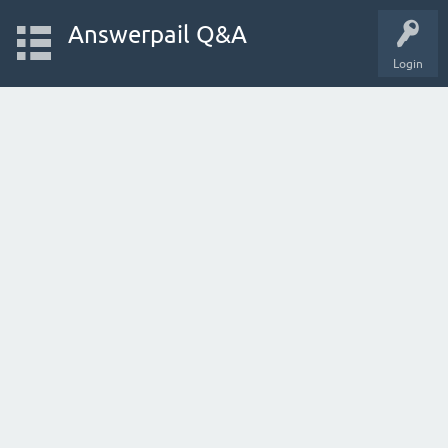
Answerpail Q&A
Login