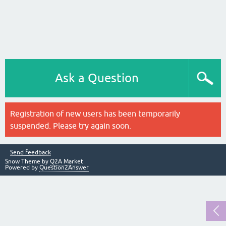
Ask a Question
Registration of new users has been temporarily
suspended. Please try again soon.
Send feedback
Snow Theme by
Q2A Market
Powered by
Question2Answer