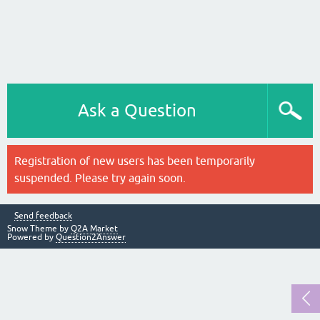
Ask a Question
Registration of new users has been temporarily
suspended. Please try again soon.
Send feedback
Snow Theme by
Q2A Market
Powered by
Question2Answer