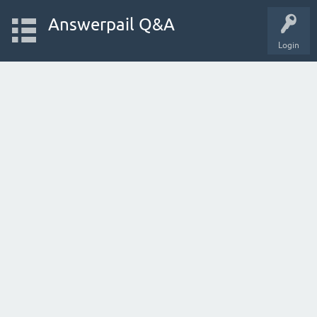
Answerpail Q&A
Login