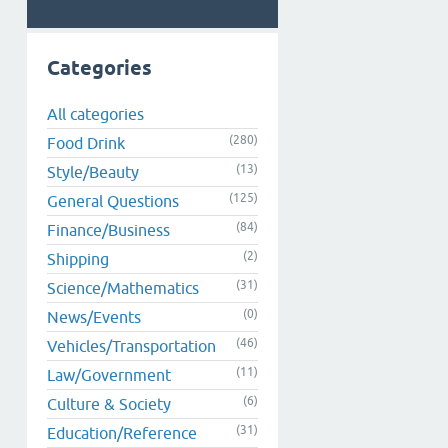
Categories
All categories
(280)
Food Drink
(13)
Style/Beauty
(125)
General Questions
(84)
Finance/Business
(2)
Shipping
(31)
Science/Mathematics
(0)
News/Events
(46)
Vehicles/Transportation
(11)
Law/Government
(6)
Culture & Society
(31)
Education/Reference