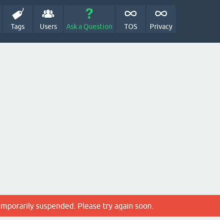
Tags
Users
Ask a Question
TOS
Privacy
emporarily suspended. Please try again soon.