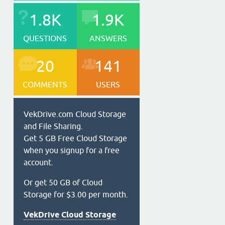
1.8K
1.9K
QUESTIONS
ANSWERS
20
141
COMMENTS
USERS
VekDrive.com Cloud Storage
and File Sharing.
Get 5 GB Free Cloud Storage
when you signup for a free
account.
Or get 50 GB of Cloud
Storage for $3.00 per month.
VekDrive Cloud Storage