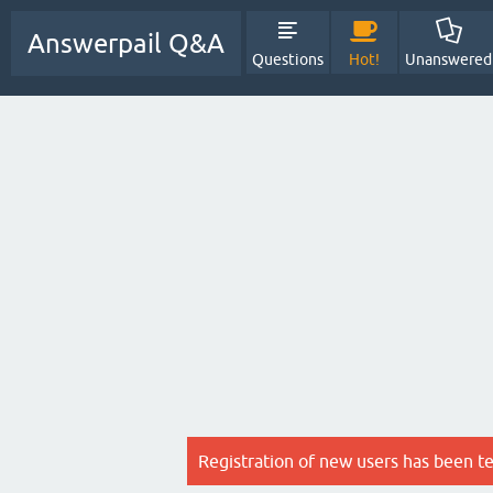
Answerpail Q&A
Questions
Hot!
Unanswered
Registration of new users has been t