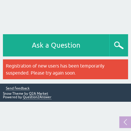
Ask a Question
Registration of new users has been temporarily
suspended. Please try again soon.
Send feedback
Snow Theme by
Q2A Market
Powered by
Question2Answer