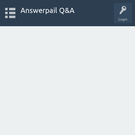
Answerpail Q&A
Login