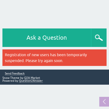
Ask a Question
Registration of new users has been temporarily
suspended. Please try again soon.
Send feedback
Snow Theme by
Q2A Market
Powered by
Question2Answer