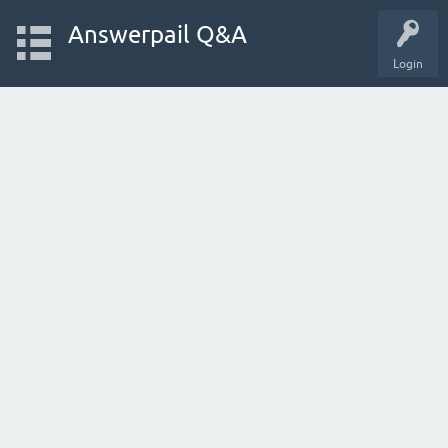
Answerpail Q&A
Login