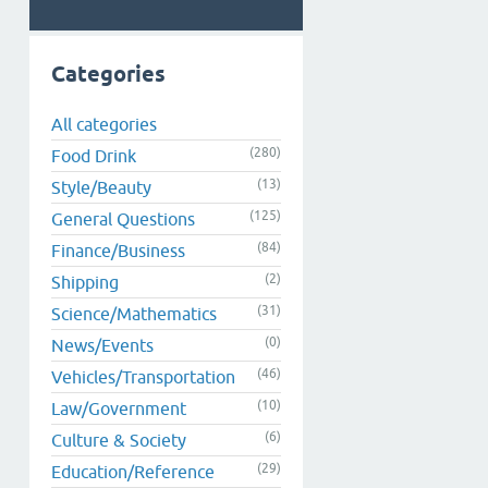
Categories
All categories
(280)
Food Drink
(13)
Style/Beauty
(125)
General Questions
(84)
Finance/Business
(2)
Shipping
(31)
Science/Mathematics
(0)
News/Events
(46)
Vehicles/Transportation
(10)
Law/Government
(6)
Culture & Society
(29)
Education/Reference