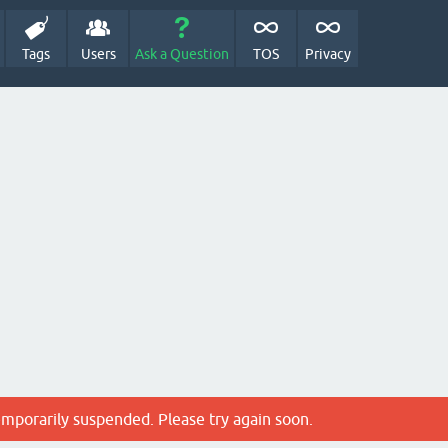
Tags
Users
Ask a Question
TOS
Privacy
emporarily suspended. Please try again soon.