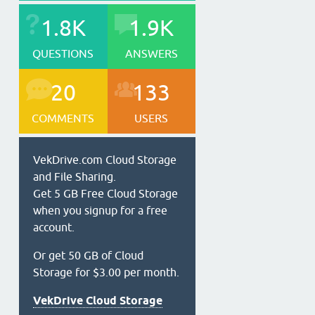
1.8K
1.9K
QUESTIONS
ANSWERS
20
133
COMMENTS
USERS
VekDrive.com Cloud Storage
and File Sharing.
Get 5 GB Free Cloud Storage
when you signup for a free
account.
Or get 50 GB of Cloud
Storage for $3.00 per month.
VekDrive Cloud Storage