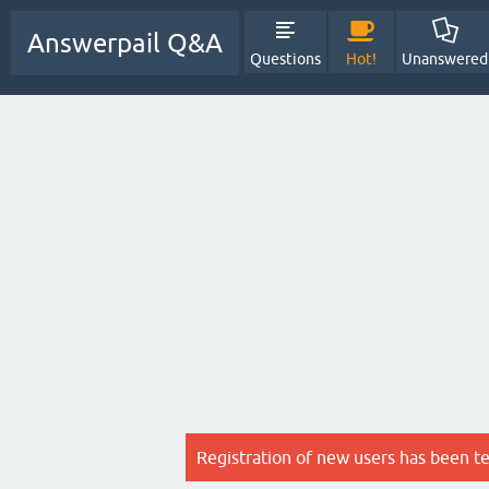
Answerpail Q&A
Questions
Hot!
Unanswered
Registration of new users has been t