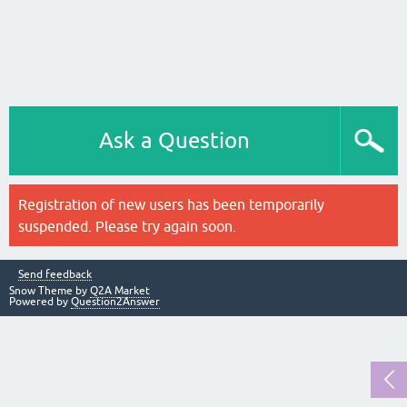
Ask a Question
Registration of new users has been temporarily
suspended. Please try again soon.
Send feedback
Snow Theme by
Q2A Market
Powered by
Question2Answer