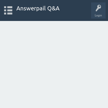
Answerpail Q&A
Login