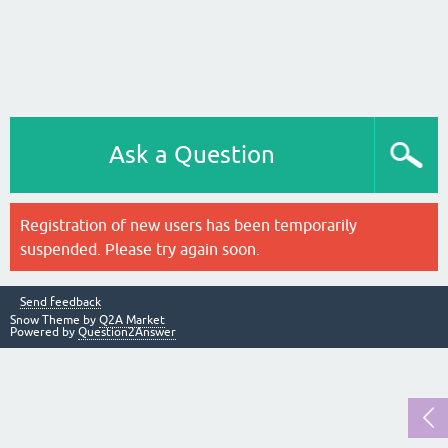
Ask a Question
Registration of new users has been temporarily
suspended. Please try again soon.
Send feedback
Snow Theme by
Q2A Market
Powered by
Question2Answer