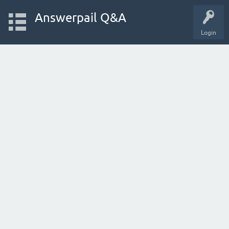
Answerpail Q&A
Login