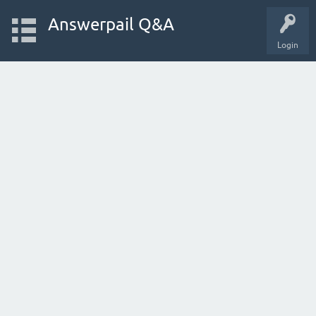
Answerpail Q&A
Login