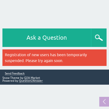
Ask a Question
Registration of new users has been temporarily
suspended. Please try again soon.
Send feedback
Snow Theme by
Q2A Market
Powered by
Question2Answer