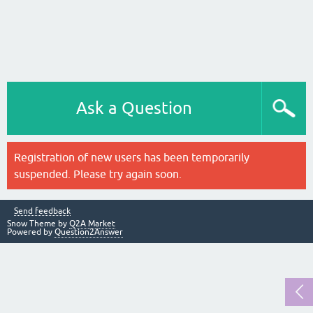
Ask a Question
Registration of new users has been temporarily
suspended. Please try again soon.
Send feedback
Snow Theme by
Q2A Market
Powered by
Question2Answer