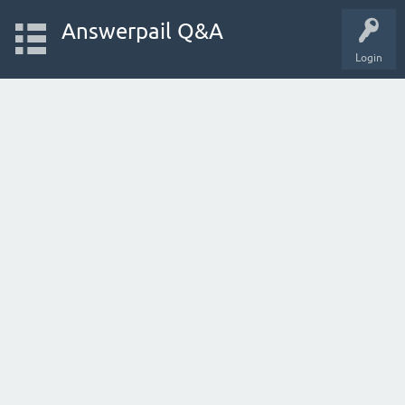
Answerpail Q&A
Login