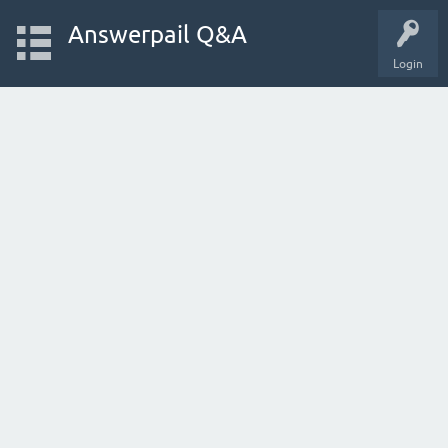
Answerpail Q&A
Login