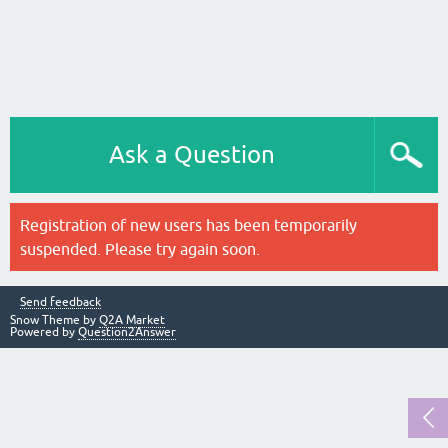
Ask a Question
Registration of new users has been temporarily
suspended. Please try again soon.
Send feedback
Snow Theme by
Q2A Market
Powered by
Question2Answer